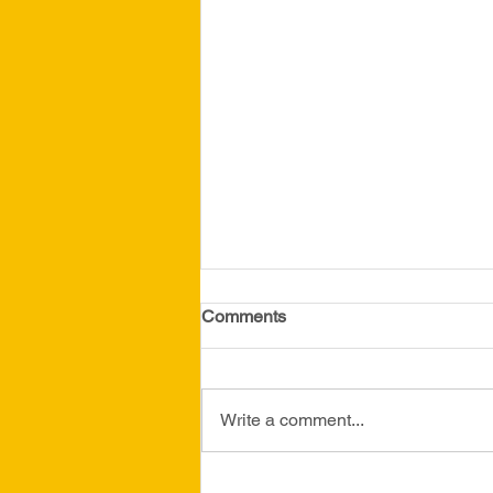
April 2026 Newsletter
Comments
Write a comment...