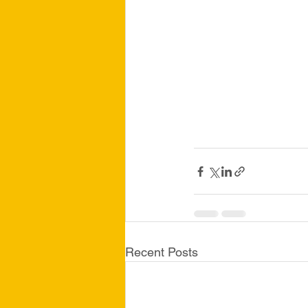
Recent Posts