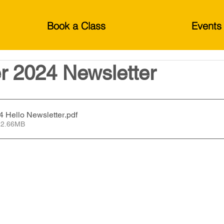
Book a Class
Events
 2024 Newsletter
 Hello Newsletter
.pdf
 2.66MB