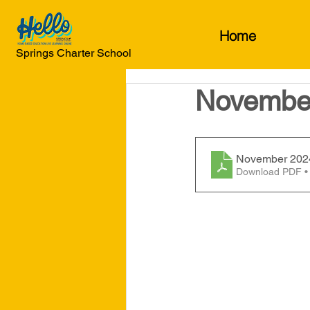
Home
Springs Charter School
November
November 2024
Download PDF •