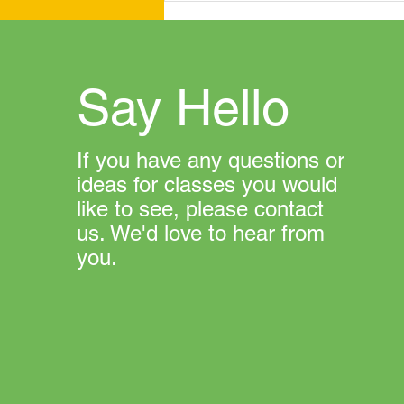
Say Hello
If you have any questions or
ideas for classes you would
like to see, please contact
us. We'd love to hear from
you.