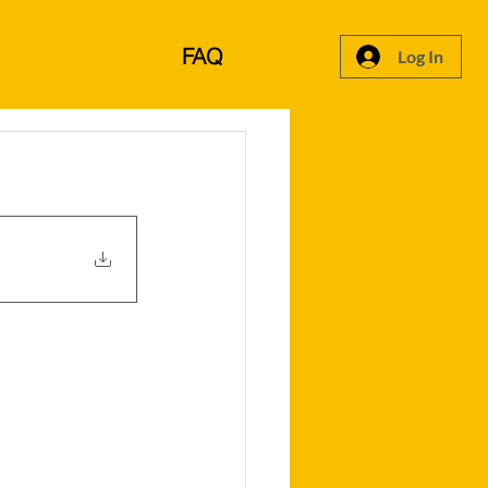
FAQ
Log In