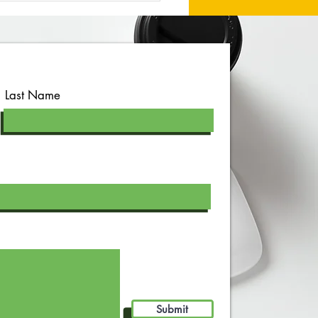
Last Name
Submit