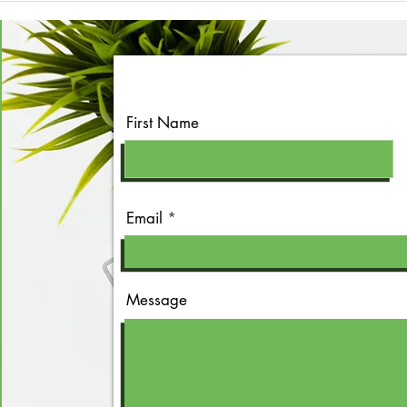
First Name
Email
Message