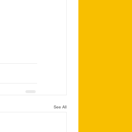
See All