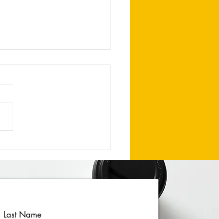
uary 2026 Newsletter
Last Name