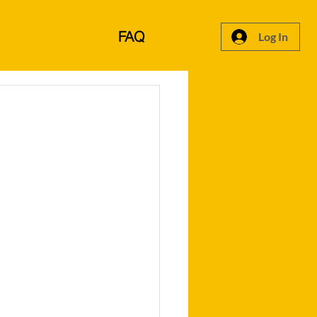
FAQ
Log In