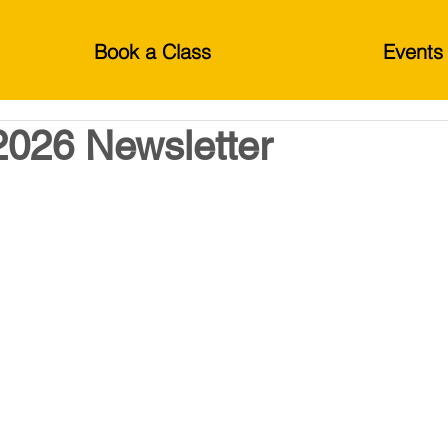
Book a Class
Events
2026 Newsletter