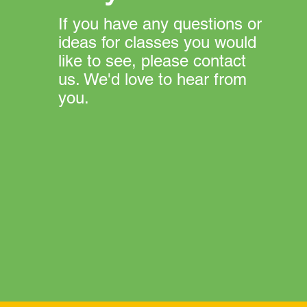
If you have any questions or
ideas for classes you would
like to see, please contact
us. We'd love to hear from
you.