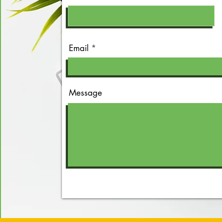
Email
Message