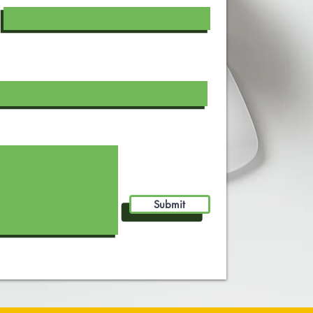
Submit