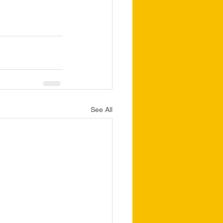
See All