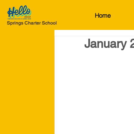
Home
Springs Charter School
January 