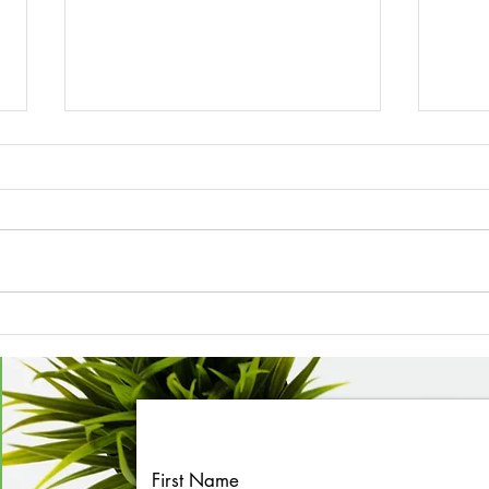
March 2026 Newsletter
Febr
First Name