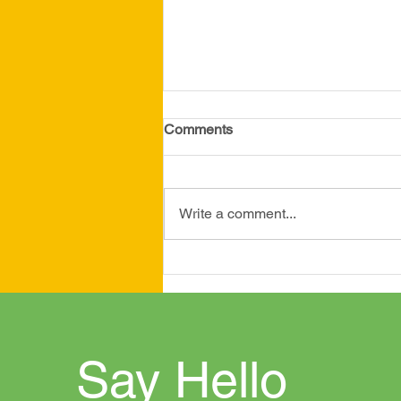
April 2026 Newsletter
Comments
Write a comment...
Say Hello