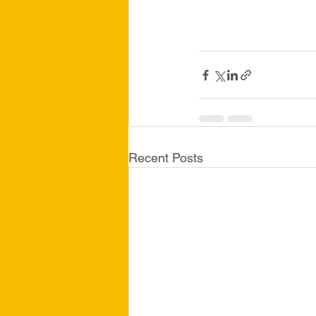
Recent Posts