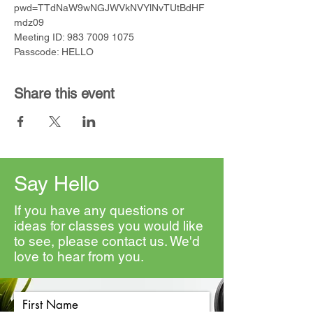
pwd=TTdNaW9wNGJWVkNVYlNvTUtBdHF
mdz09
Meeting ID: 983 7009 1075
Passcode: HELLO
Share this event
Say Hello
If you have any questions or
ideas for classes you would like
to see, please contact us. We'd
love to hear from you.
First Name