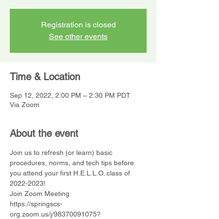
Registration is closed
See other events
Time & Location
Sep 12, 2022, 2:00 PM – 2:30 PM PDT
Via Zoom
About the event
Join us to refresh (or learn) basic 
procedures, norms, and tech tips before 
you attend your first H.E.L.L.O. class of 
2022-2023!
Join Zoom Meeting
https://springscs-
org.zoom.us/j/98370091075?