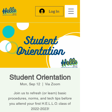
Log In
Student Orientation
Mon, Sep 12
  |  
Via Zoom
Join us to refresh (or learn) basic
procedures, norms, and tech tips before
you attend your first H.E.L.L.O. class of
2022-2023!