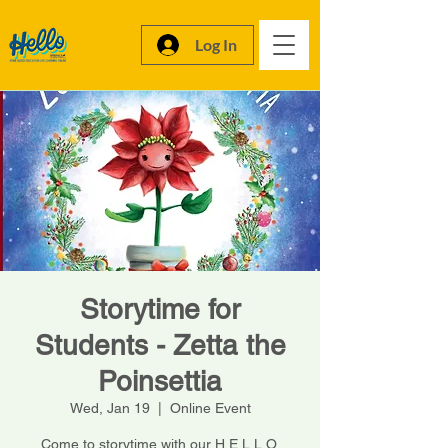
Log In
Storytime for
Students - Zetta the
Poinsettia
Wed, Jan 19
  |  
Online Event
Come to storytime with our H.E.L.L.O.