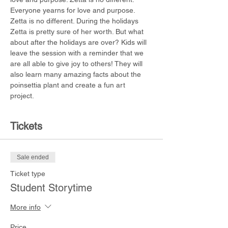
Everyone yearns for love and purpose. 
Zetta is no different. During the holidays 
Zetta is pretty sure of her worth. But what 
about after the holidays are over? Kids will 
leave the session with a reminder that we 
are all able to give joy to others! They will 
also learn many amazing facts about the 
poinsettia plant and create a fun art 
project. 
Tickets
Sale ended
Ticket type
Student Storytime
More info
Price