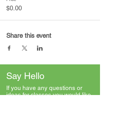
$0.00
Share this event
Say Hello
If you have any questions or
ideas for classes you would like
to see, please contact us. We'd
love to hear from you.
First Name