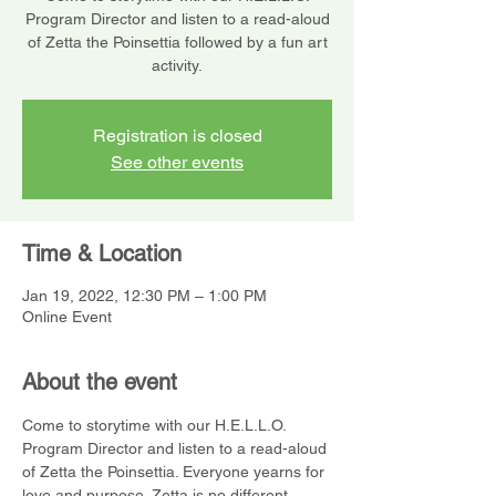
Program Director and listen to a read-aloud
of Zetta the Poinsettia followed by a fun art
activity.
Registration is closed
See other events
Time & Location
Jan 19, 2022, 12:30 PM – 1:00 PM
Online Event
About the event
Come to storytime with our H.E.L.L.O. 
Program Director and listen to a read-aloud 
of Zetta the Poinsettia. Everyone yearns for 
love and purpose. Zetta is no different. 