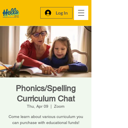
Log In
Phonics/Spelling
Curriculum Chat
Thu, Apr 09
  |  
Zoom
Come learn about various curriculum you