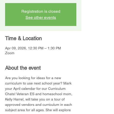
Registration is closed
See other events
Time & Location
Apr 09, 2026, 12:30 PM – 1:30 PM
Zoom
About the event
Are you looking for ideas for a new 
curriculum to use next school year? Mark 
your April calendar for our Curriculum 
Chats! Veteran ES and homeschool mom, 
Kelly Harrel, will take you on a tour of 
approved vendors and curriculum in each 
subject area for all ages. She will explore 