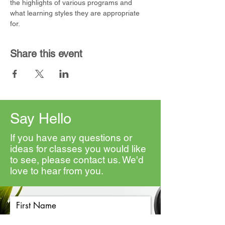
the highlights of various programs and 
what learning styles they are appropriate 
for. 
Share this event
Say Hello
If you have any questions or
ideas for classes you would like
to see, please contact us. We'd
love to hear from you.
First Name