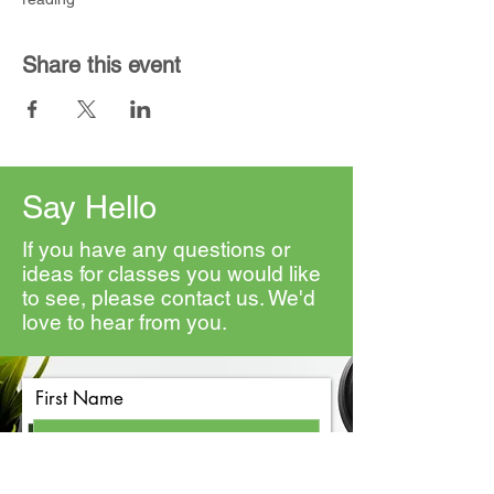
Share this event
Say Hello
If you have any questions or
ideas for classes you would like
to see, please contact us. We'd
love to hear from you.
First Name
Last Name