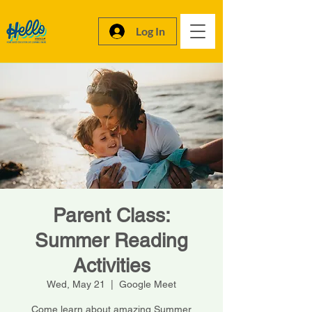
Log In
Parent Class:
Summer Reading
Activities
Wed, May 21
  |  
Google Meet
Come learn about amazing Summer