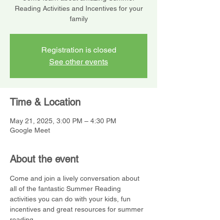
Reading Activities and Incentives for your
family
Registration is closed
See other events
Time & Location
May 21, 2025, 3:00 PM – 4:30 PM
Google Meet
About the event
Come and join a lively conversation about 
all of the fantastic Summer Reading 
activities you can do with your kids, fun 
incentives and great resources for summer 
reading