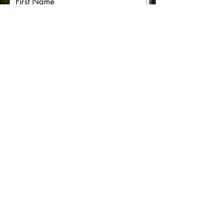
First Name
Last Name
Email
Message
Submit