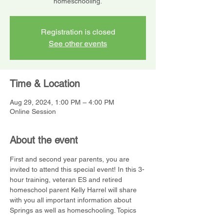
homeschooling.
Registration is closed
See other events
Time & Location
Aug 29, 2024, 1:00 PM – 4:00 PM
Online Session
About the event
First and second year parents, you are 
invited to attend this special event! In this 3-
hour training, veteran ES and retired 
homeschool parent Kelly Harrel will share 
with you all important information about 
Springs as well as homeschooling. Topics 