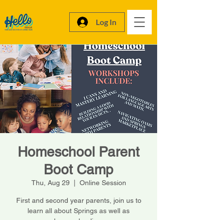
Log In
Homeschool Parent
Boot Camp
Thu, Aug 29
  |  
Online Session
First and second year parents, join us to
learn all about Springs as well as