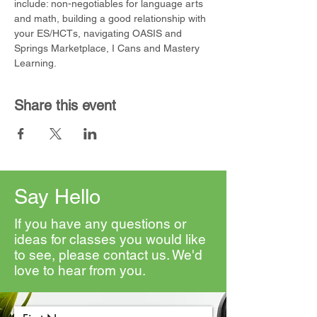
include: non-negotiables for language arts 
and math, building a good relationship with 
your ES/HCTs, navigating OASIS and 
Springs Marketplace, I Cans and Mastery 
Learning.
Share this event
Say Hello
If you have any questions or
ideas for classes you would like
to see, please contact us. We'd
love to hear from you.