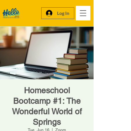
Log In
Homeschool
Bootcamp #1: The
Wonderful World of
Springs
Tue, Jun 16
  |  
Zoom