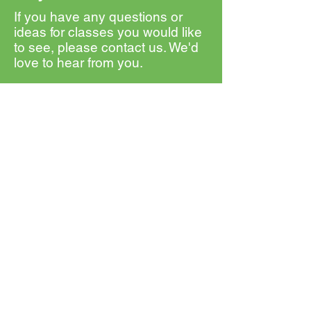
If you have any questions or
ideas for classes you would like
to see, please contact us. We'd
love to hear from you.
First Name
Last Name
Email
Message