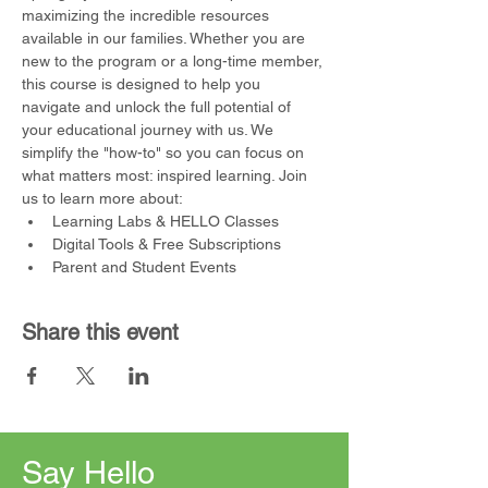
maximizing the incredible resources 
available in our families. Whether you are 
new to the program or a long-time member, 
this course is designed to help you 
navigate and unlock the full potential of 
your educational journey with us. We 
simplify the "how-to" so you can focus on 
what matters most: inspired learning. Join 
us to learn more about:
Learning Labs & HELLO Classes
Digital Tools & Free Subscriptions
Parent and Student Events
Share this event
Say Hello