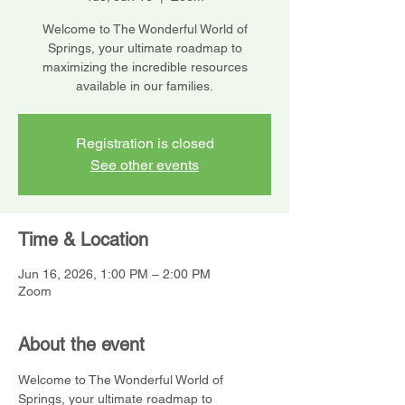
Welcome to The Wonderful World of
Springs, your ultimate roadmap to
maximizing the incredible resources
available in our families.
Registration is closed
See other events
Time & Location
Jun 16, 2026, 1:00 PM – 2:00 PM
Zoom
About the event
Welcome to The Wonderful World of 
Springs, your ultimate roadmap to 