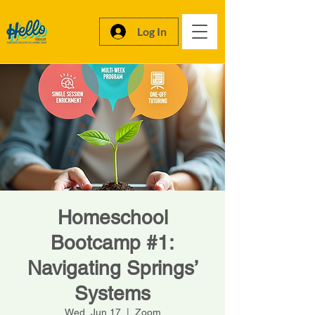
Log In
Homeschool
Bootcamp #1:
Navigating Springs’
Systems
Wed, Jun 17
  |  
Zoom