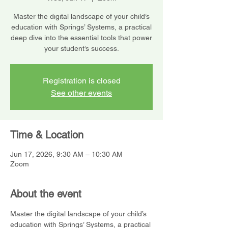
Master the digital landscape of your child’s
education with Springs’ Systems, a practical
deep dive into the essential tools that power
your student’s success.
Registration is closed
See other events
Time & Location
Jun 17, 2026, 9:30 AM – 10:30 AM
Zoom
About the event
Master the digital landscape of your child’s 
education with Springs’ Systems, a practical 