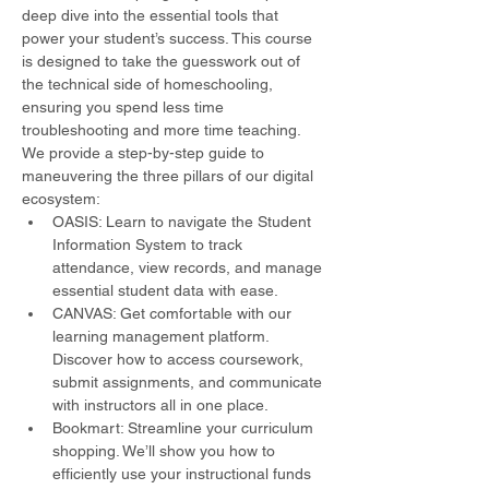
deep dive into the essential tools that 
power your student’s success. This course 
is designed to take the guesswork out of 
the technical side of homeschooling, 
ensuring you spend less time 
troubleshooting and more time teaching.
We provide a step-by-step guide to 
maneuvering the three pillars of our digital 
ecosystem:
OASIS: Learn to navigate the Student 
Information System to track 
attendance, view records, and manage 
essential student data with ease.
CANVAS: Get comfortable with our 
learning management platform. 
Discover how to access coursework, 
submit assignments, and communicate 
with instructors all in one place.
Bookmart: Streamline your curriculum 
shopping. We’ll show you how to 
efficiently use your instructional funds 