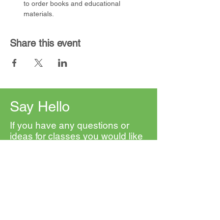
to order books and educational 
materials.
Share this event
Say Hello
If you have any questions or
ideas for classes you would like
to see, please contact us. We'd
love to hear from you.
First Name