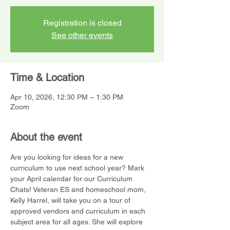
Registration is closed
See other events
Time & Location
Apr 10, 2026, 12:30 PM – 1:30 PM
Zoom
About the event
Are you looking for ideas for a new 
curriculum to use next school year? Mark 
your April calendar for our Curriculum 
Chats! Veteran ES and homeschool mom, 
Kelly Harrel, will take you on a tour of 
approved vendors and curriculum in each 
subject area for all ages. She will explore 