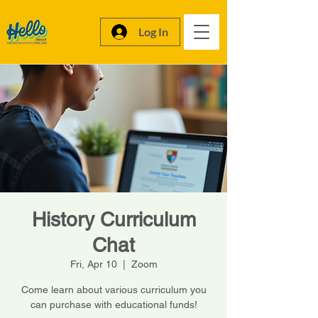
Log In
History Curriculum
Chat
Fri, Apr 10
  |  
Zoom
Come learn about various curriculum you