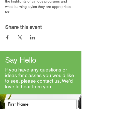
the highlights of various programs and 
what learning styles they are appropriate 
for. 
Share this event
Say Hello
If you have any questions or
ideas for classes you would like
to see, please contact us. We'd
love to hear from you.
First Name